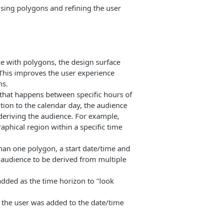
sing polygons and refining the user
e with polygons, the design surface
 This improves the user experience
ns.
that happens between specific hours of
ition to the calendar day, the audience
 deriving the audience. For example,
aphical region within a specific time
han one polygon, a start date/time and
 audience to be derived from multiple
dded as the time horizon to "look
f the user was added to the date/time