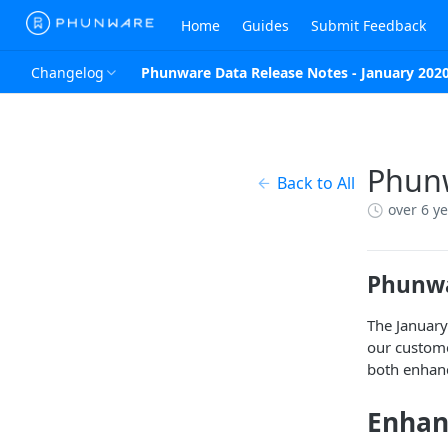
Home
Guides
Submit Feedback
Changelog
Phunware Data Release Notes - January 202
Phunw
Back to All
over 6 y
Phunwa
The January
our custome
both enhanc
Enha