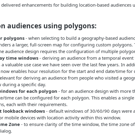
e delivered enhancements for building location-based audiences u
on audiences using polygons:
r polygons
- when selecting to build a geography-based audienc
ders a larger, full-screen map for configuring custom polygons.
e audience design requires the configuration of multiple polygo
ay time windows
- deriving an audience from a temporal event 
s a valuable use case we have seen over the last few years. In add
 now enables hour resolution for the start and end date/time for
 relevant for deriving an audience from people who visited a geogr
during a specific day.
indows for each polygon
- for an audience design with more t
e/time can be configured for each polygon. This enables a single
s, each with their requirements.
t lookback windows
- default windows of 30/60/90 days were a
or mobile devices with location activity within this window.
ime Zone
- to ensure clarity of the time window, the time zone o
ialog.