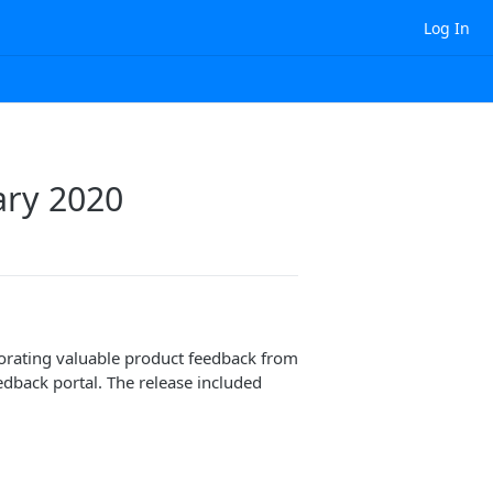
Log In
ary 2020
orating valuable product feedback from
dback portal. The release included