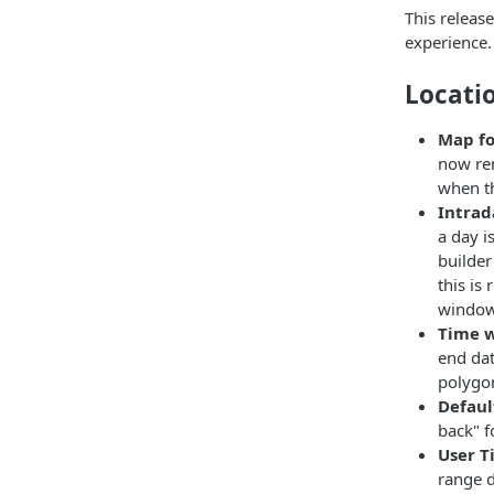
This releas
experience.
Locati
Map fo
now ren
when th
Intrad
a day i
builder
this is
window 
Time w
end dat
polygon
Defaul
back" f
User T
range d