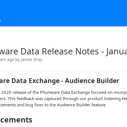
0
are Data Release Notes - Janu
ears ago
by James Gray
re Data Exchange - Audience Builder
 2020 release of the Phunware Data Exchange focused on incorp
rs. This feedback was captured through our product listening fee
ements and bug fixes to the Audience Builder feature.
ncements